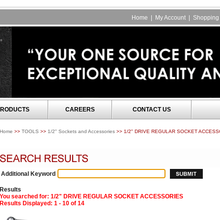
Home
|
My Account
|
Shopping 
RODUCTS
CAREERS
CONTACT US
Home
>>
TOOLS
>>
1/2" Sockets and Accessories
>> 1/2" DRIVE REGULAR SOCKET ACCESS
Additional Keyword
Results
You searched for
: 1/2" DRIVE REGULAR SOCKET ACCESSORIES
Results Displayed: 1 - 10 of 14