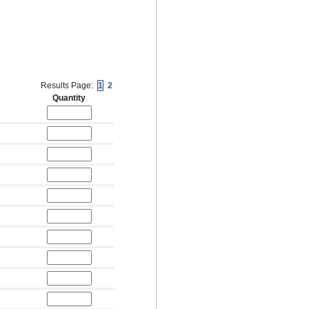
Results Page:
1
2
Quantity