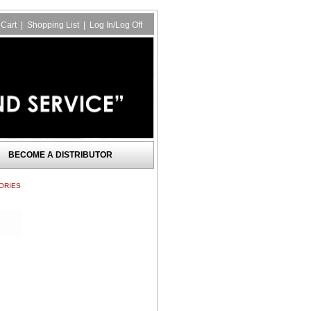
Cart
|
Shopping List
|
Log In/Log Off
BECOME A DISTRIBUTOR
ORIES