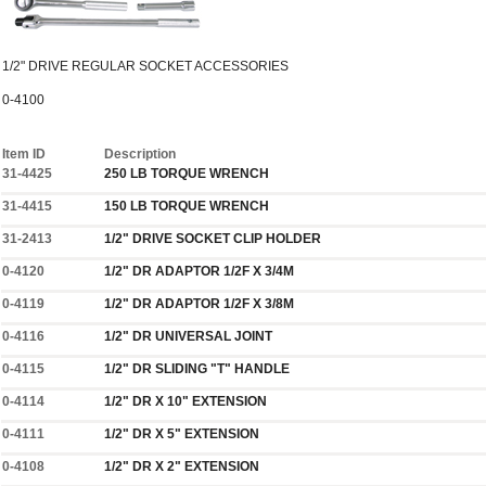
1/2" DRIVE REGULAR SOCKET ACCESSORIES
0-4100
Item ID
Description
31-4425
250 LB TORQUE WRENCH
31-4415
150 LB TORQUE WRENCH
31-2413
1/2" DRIVE SOCKET CLIP HOLDER
0-4120
1/2" DR ADAPTOR 1/2F X 3/4M
0-4119
1/2" DR ADAPTOR 1/2F X 3/8M
0-4116
1/2" DR UNIVERSAL JOINT
0-4115
1/2" DR SLIDING "T" HANDLE
0-4114
1/2" DR X 10" EXTENSION
0-4111
1/2" DR X 5" EXTENSION
0-4108
1/2" DR X 2" EXTENSION