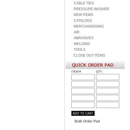
CABLE TIES
PRESSURE WASHER
NEW ITEMS
CATALOGS
MERCHANDISING
AIR
ABRASIVES
WELDING
TOOLS
CLOSE OUT ITEMS
ITEM #
QTY.
Bulk Order Pad