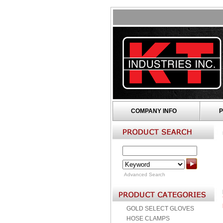
COMPANY INFO
P
Advanced Search
GOLD SELECT GLOVES
HOSE CLAMPS