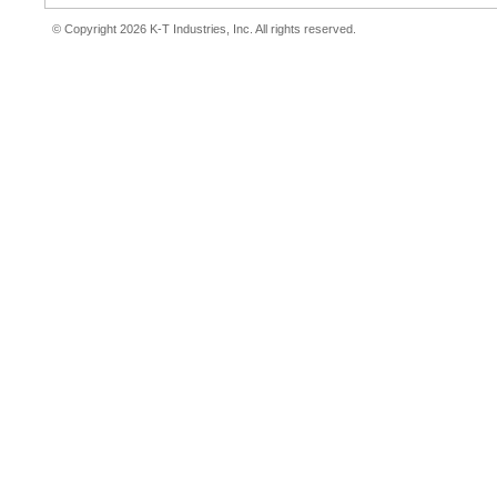
© Copyright 2026 K-T Industries, Inc. All rights reserved.