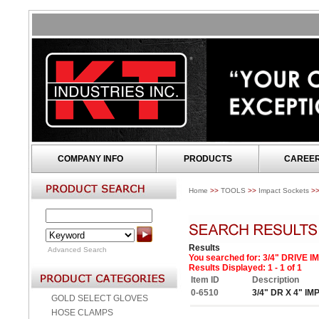
COMPANY INFO
PRODUCTS
CAREE
Home
>>
TOOLS
>>
Impact Sockets
>
Results
Advanced Search
You searched for
: 3/4" DRIVE
Results Displayed: 1 - 1 of 1
Item ID
Description
0-6510
3/4" DR X 4" I
GOLD SELECT GLOVES
HOSE CLAMPS