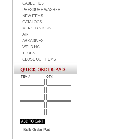
CABLE TIES
PRESSURE WASHER
NEW ITEMS
CATALOGS
MERCHANDISING
AIR
ABRASIVES
WELDING
TOOLS
CLOSE OUT ITEMS
ITEM #
QTY.
Bulk Order Pad