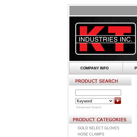
COMPANY INFO
P
Advanced Search
GOLD SELECT GLOVES
HOSE CLAMPS