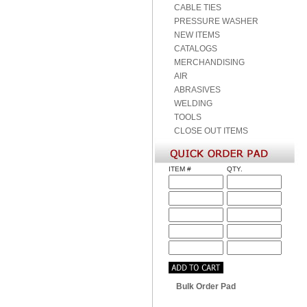
CABLE TIES
PRESSURE WASHER
NEW ITEMS
CATALOGS
MERCHANDISING
AIR
ABRASIVES
WELDING
TOOLS
CLOSE OUT ITEMS
ITEM #
QTY.
Bulk Order Pad