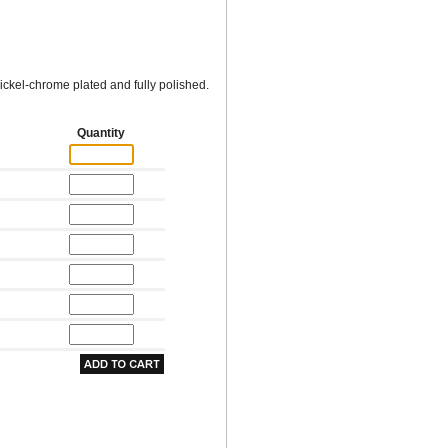
ckel-chrome plated and fully polished.
Quantity