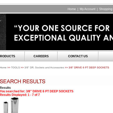
Home
|
My Account
|
Shopping 
RODUCTS
CAREERS
CONTACT US
Home
>>
TOOLS
>>
3/8" DR. Sockets and Accessories
>> 3/8" DRIVE 6 PT DEEP SOCKETS
Results
You searched for
: 3/8" DRIVE 6 PT DEEP SOCKETS
Results Displayed: 1 - 7 of 7