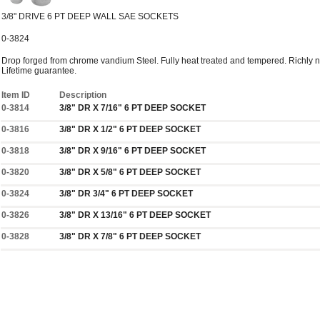
3/8" DRIVE 6 PT DEEP WALL SAE SOCKETS
0-3824
Drop forged from chrome vandium Steel. Fully heat treated and tempered. Richly ni
Lifetime guarantee.
Item ID
Description
0-3814
3/8" DR X 7/16" 6 PT DEEP SOCKET
0-3816
3/8" DR X 1/2" 6 PT DEEP SOCKET
0-3818
3/8" DR X 9/16" 6 PT DEEP SOCKET
0-3820
3/8" DR X 5/8" 6 PT DEEP SOCKET
0-3824
3/8" DR 3/4" 6 PT DEEP SOCKET
0-3826
3/8" DR X 13/16" 6 PT DEEP SOCKET
0-3828
3/8" DR X 7/8" 6 PT DEEP SOCKET