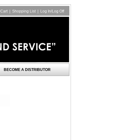
Cart
|
Shopping List
|
Log In/Log Off
BECOME A DISTRIBUTOR