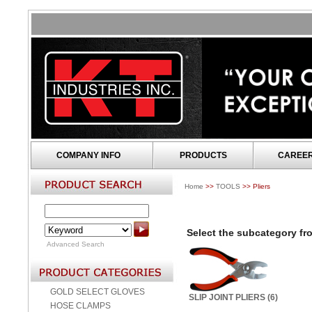
COMPANY INFO
PRODUCTS
CAREE
Home
>>
TOOLS
>> Pliers
Select the subcategory fro
Advanced Search
GOLD SELECT GLOVES
SLIP JOINT PLIERS (6)
HOSE CLAMPS