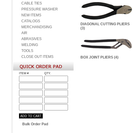
CABLE TIES
PRESSURE WASHER
NEW ITEMS
CATALOGS
DIAGONAL CUTTING PLIERS
MERCHANDISING
(3)
AIR
ABRASIVES
WELDING
TOOLS
CLOSE OUT ITEMS
BOX JOINT PLIERS (4)
ITEM #
QTY.
Bulk Order Pad