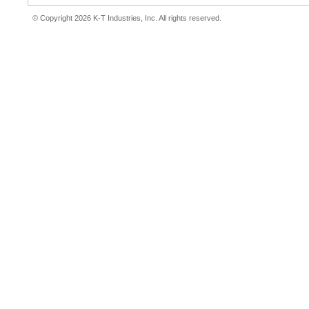
© Copyright 2026 K-T Industries, Inc. All rights reserved.