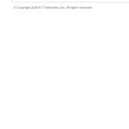
© Copyright 2026 K-T Industries, Inc. All rights reserved.