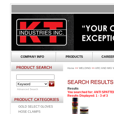
COMPANY INFO
PRODUCTS
CAREE
Home
>>
WELDING
>>
ARC AND MIG 
Results
Advanced Search
You searched for
: ANTI SPATT
Results Displayed: 1 - 3 of 3
GOLD SELECT GLOVES
HOSE CLAMPS