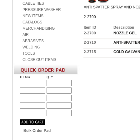
CABLE TIES
ANTI SPATTER SPRAY AND NO
PRESSURE WASHER
NEW ITEMS
2-2700
CATALOGS
Item ID
Description
MERCHANDISING
2-2700
NOZZLE GEL
AIR
ABRASIVES
2-2710
ANTI-SPATTE
WELDING
2-2715
COLD GALVAN
TOOLS
CLOSE OUT ITEMS
ITEM #
QTY.
Bulk Order Pad