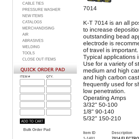
CABLE TIES
7014
PRESSURE WASHER
NEW ITEMS
K-T 7014 is an all po
CATALOGS
MERCHANDISING
to increase depositi
AIR
outstanding bead ap
ABRASIVES
electrode is recomme
WELDING
of travel is importan
TOOLS
Typical applications
CLOSE OUT ITEMS
Use for a variety of s
medium and high carbo
and high carbon casti
ITEM #
QTY.
frequently used for sh
low penetration.
Operating Amps
3/32" 50-100
1/8" 90-140
5/32" 150-210
Bulk Order Pad
Item ID
Description
1-1401
7014 ELECTROD