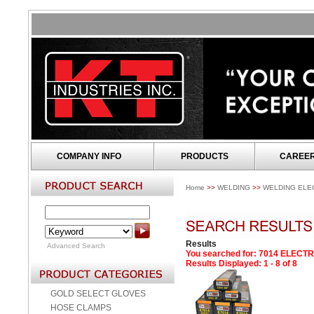
COMPANY INFO
PRODUCTS
CAREE
Home
>>
WELDING
>>
WELDING ELE
Results
Advanced Search
You searched for
: 7014 ELECT
Results Displayed: 1 - 8 of 8
GOLD SELECT GLOVES
HOSE CLAMPS