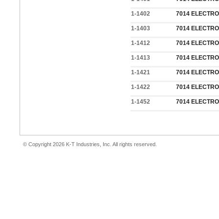
1-1402
7014 ELECTROD
1-1403
7014 ELECTROD
1-1412
7014 ELECTRO
1-1413
7014 ELECTRO
1-1421
7014 ELECTROD
1-1422
7014 ELECTROD
1-1452
7014 ELECTROD
© Copyright 2026 K-T Industries, Inc. All rights reserved.