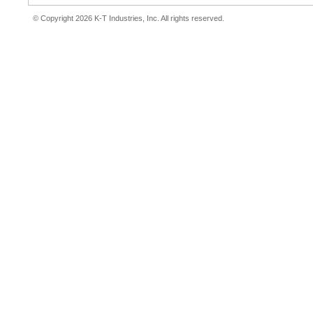
© Copyright 2026 K-T Industries, Inc. All rights reserved.