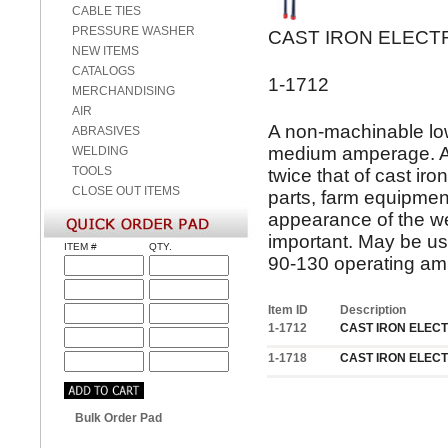
CABLE TIES
PRESSURE WASHER
CAST IRON ELEC
NEW ITEMS
CATALOGS
1-1712
MERCHANDISING
AIR
A non-machinable low
ABRASIVES
medium amperage. A s
WELDING
TOOLS
twice that of cast i
CLOSE OUT ITEMS
parts, farm equipment
appearance of the we
important. May be us
ITEM #
QTY.
90-130 operating am
Item ID
Description
1-1712
CAST IRON ELECT
1-1718
CAST IRON ELECT
Bulk Order Pad