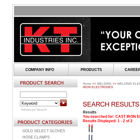
COMPANY INFO
PRODUCTS
CAREE
Home
>>
WELDING
>>
WELDING ELE
IRON ELECTRODES
Advanced Search
Results
You searched for
: CAST IRON 
Results Displayed: 1 - 2 of 2
GOLD SELECT GLOVES
HOSE CLAMPS